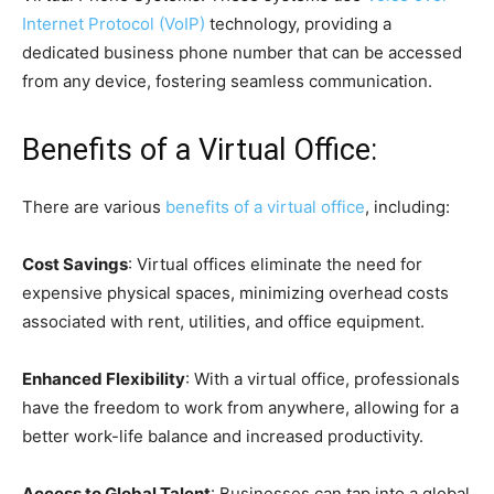
Internet Protocol (VoIP)
technology, providing a
dedicated business phone number that can be accessed
from any device, fostering seamless communication.
Benefits of a Virtual Office:
There are various
benefits of a virtual office
, including:
Cost Savings
: Virtual offices eliminate the need for
expensive physical spaces, minimizing overhead costs
associated with rent, utilities, and office equipment.
Enhanced Flexibility
: With a virtual office, professionals
have the freedom to work from anywhere, allowing for a
better work-life balance and increased productivity.
Access to Global Talent
: Businesses can tap into a global