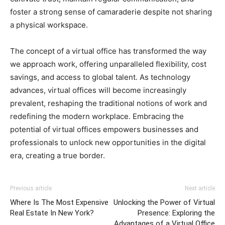
foster a strong sense of camaraderie despite not sharing
a physical workspace.
The concept of a virtual office has transformed the way
we approach work, offering unparalleled flexibility, cost
savings, and access to global talent. As technology
advances, virtual offices will become increasingly
prevalent, reshaping the traditional notions of work and
redefining the modern workplace. Embracing the
potential of virtual offices empowers businesses and
professionals to unlock new opportunities in the digital
era, creating a true border.
Previous article
Next article
Where Is The Most Expensive
Unlocking the Power of Virtual
Real Estate In New York?
Presence: Exploring the
Advantages of a Virtual Office