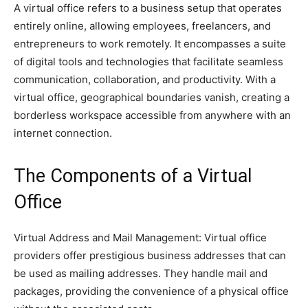
A virtual office refers to a business setup that operates
entirely online, allowing employees, freelancers, and
entrepreneurs to work remotely. It encompasses a suite
of digital tools and technologies that facilitate seamless
communication, collaboration, and productivity. With a
virtual office, geographical boundaries vanish, creating a
borderless workspace accessible from anywhere with an
internet connection.
The Components of a Virtual
Office
Virtual Address and Mail Management: Virtual office
providers offer prestigious business addresses that can
be used as mailing addresses. They handle mail and
packages, providing the convenience of a physical office