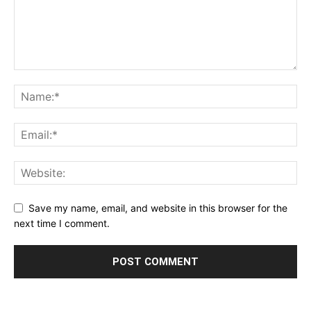
Save my name, email, and website in this browser for the
next time I comment.