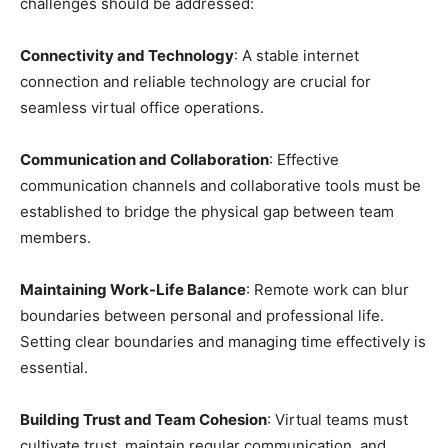
challenges should be addressed:
Connectivity and Technology
: A stable internet
connection and reliable technology are crucial for
seamless virtual office operations.
Communication and Collaboration
: Effective
communication channels and collaborative tools must be
established to bridge the physical gap between team
members.
Maintaining Work-Life Balance
: Remote work can blur
boundaries between personal and professional life.
Setting clear boundaries and managing time effectively is
essential.
Building Trust and Team Cohesion
: Virtual teams must
cultivate trust, maintain regular communication, and