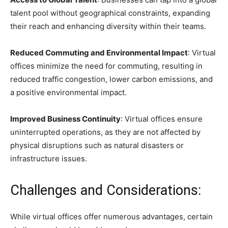
talent pool without geographical constraints, expanding
their reach and enhancing diversity within their teams.
Reduced Commuting and Environmental Impact
: Virtual
offices minimize the need for commuting, resulting in
reduced traffic congestion, lower carbon emissions, and
a positive environmental impact.
Improved Business Continuity
: Virtual offices ensure
uninterrupted operations, as they are not affected by
physical disruptions such as natural disasters or
infrastructure issues.
Challenges and Considerations:
While virtual offices offer numerous advantages, certain