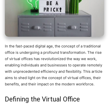
In the fast-paced digital age, the concept of a traditional
office is undergoing a profound transformation. The rise
of virtual offices has revolutionized the way we work,
enabling individuals and businesses to operate remotely
with unprecedented efficiency and flexibility. This article
aims to shed light on the concept of virtual offices, their
benefits, and their impact on the modern workforce.
Defining the Virtual Office