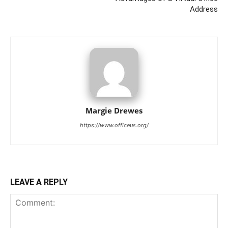
Address
Margie Drewes
https://www.officeus.org/
LEAVE A REPLY