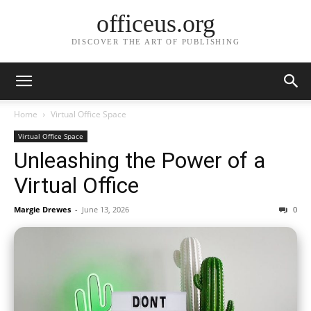
officeus.org
DISCOVER THE ART OF PUBLISHING
Home
Virtual Office Space
Virtual Office Space
Unleashing the Power of a
Virtual Office
Margie Drewes
-
June 13, 2026
0