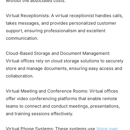
without the associated costs.
Virtual Receptionists: A virtual receptionist handles calls,
takes messages, and provides personalized customer
support, ensuring professionalism and excellent
communication.
Cloud-Based Storage and Document Management:
Virtual offices rely on cloud storage solutions to securely
store and manage documents, ensuring easy access and
collaboration.
Virtual Meeting and Conference Rooms: Virtual offices
offer video conferencing platforms that enable remote
teams to connect and conduct meetings, presentations,
and training sessions effectively.
Virtual Phone Systems: These systems use
Voice over