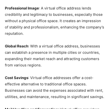
Professional Image
: A virtual office address lends
credibility and legitimacy to businesses, especially those
without a physical office space. It creates an impression
of stability and professionalism, enhancing the company’s
reputation.
Global Reach
: With a virtual office address, businesses
can establish a presence in multiple cities or countries,
expanding their market reach and attracting customers
from various regions.
Cost Savings
: Virtual office addresses offer a cost-
effective alternative to traditional office spaces.
Businesses can avoid the expenses associated with rent,
utilities, and maintenance, resulting in significant savings.