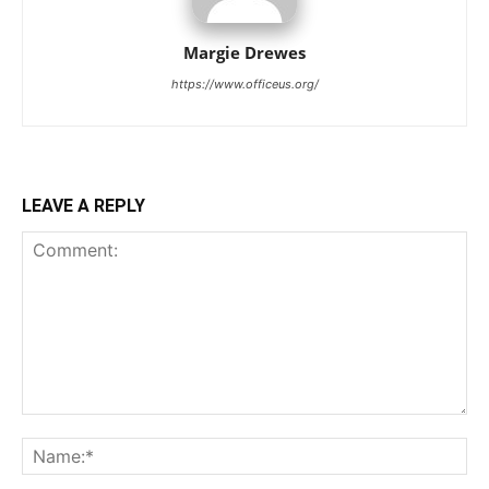
Margie Drewes
https://www.officeus.org/
LEAVE A REPLY