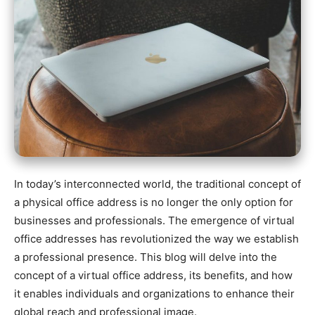
In today’s interconnected world, the traditional concept of
a physical office address is no longer the only option for
businesses and professionals. The emergence of virtual
office addresses has revolutionized the way we establish
a professional presence. This blog will delve into the
concept of a virtual office address, its benefits, and how
it enables individuals and organizations to enhance their
global reach and professional image.