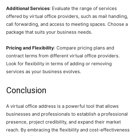
Additional Services
: Evaluate the range of services
offered by virtual office providers, such as mail handling,
call forwarding, and access to meeting spaces. Choose a
package that suits your business needs.
Pricing and Flexibility
: Compare pricing plans and
contract terms from different virtual office providers.
Look for flexibility in terms of adding or removing
services as your business evolves.
Conclusion
A virtual office address is a powerful tool that allows
businesses and professionals to establish a professional
presence, project credibility, and expand their market
reach. By embracing the flexibility and cost-effectiveness