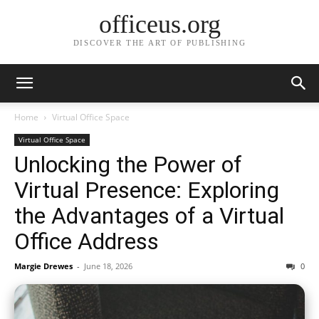
officeus.org
DISCOVER THE ART OF PUBLISHING
Home
Virtual Office Space
Virtual Office Space
Unlocking the Power of
Virtual Presence: Exploring
the Advantages of a Virtual
Office Address
Margie Drewes
-
June 18, 2026
0