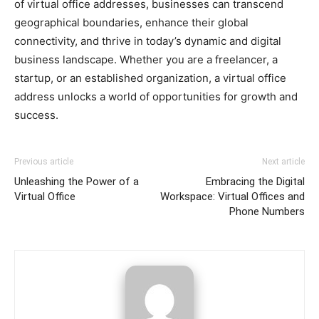
of virtual office addresses, businesses can transcend
geographical boundaries, enhance their global
connectivity, and thrive in today’s dynamic and digital
business landscape. Whether you are a freelancer, a
startup, or an established organization, a virtual office
address unlocks a world of opportunities for growth and
success.
Previous article
Next article
Unleashing the Power of a
Embracing the Digital
Virtual Office
Workspace: Virtual Offices and
Phone Numbers