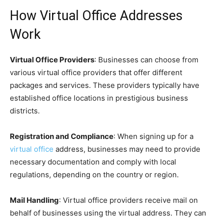
How Virtual Office Addresses
Work
Virtual Office Providers
: Businesses can choose from
various virtual office providers that offer different
packages and services. These providers typically have
established office locations in prestigious business
districts.
Registration and Compliance
: When signing up for a
virtual office
address, businesses may need to provide
necessary documentation and comply with local
regulations, depending on the country or region.
Mail Handling
: Virtual office providers receive mail on
behalf of businesses using the virtual address. They can