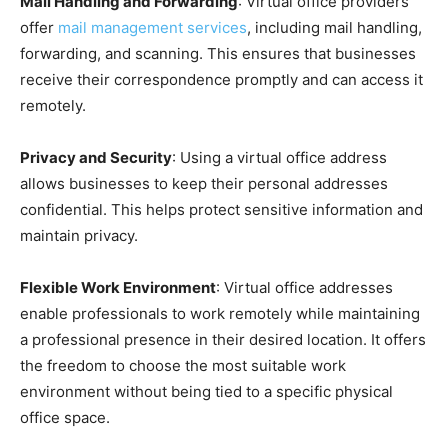
Mail Handling and Forwarding
: Virtual office providers
offer
mail management services
, including mail handling,
forwarding, and scanning. This ensures that businesses
receive their correspondence promptly and can access it
remotely.
Privacy and Security
: Using a virtual office address
allows businesses to keep their personal addresses
confidential. This helps protect sensitive information and
maintain privacy.
Flexible Work Environment
: Virtual office addresses
enable professionals to work remotely while maintaining
a professional presence in their desired location. It offers
the freedom to choose the most suitable work
environment without being tied to a specific physical
office space.