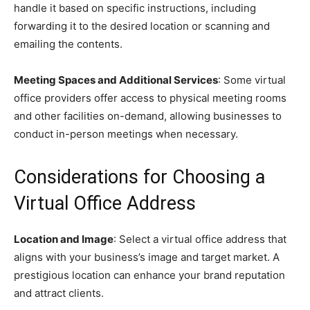
handle it based on specific instructions, including
forwarding it to the desired location or scanning and
emailing the contents.
Meeting Spaces and Additional Services
: Some virtual
office providers offer access to physical meeting rooms
and other facilities on-demand, allowing businesses to
conduct in-person meetings when necessary.
Considerations for Choosing a
Virtual Office Address
Location and Image
: Select a virtual office address that
aligns with your business’s image and target market. A
prestigious location can enhance your brand reputation
and attract clients.