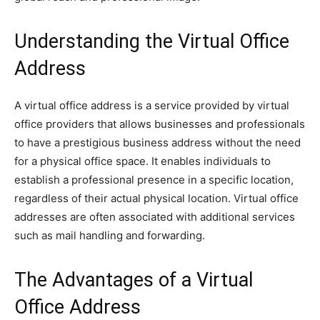
Understanding the Virtual Office
Address
A virtual office address is a service provided by virtual
office providers that allows businesses and professionals
to have a prestigious business address without the need
for a physical office space. It enables individuals to
establish a professional presence in a specific location,
regardless of their actual physical location. Virtual office
addresses are often associated with additional services
such as mail handling and forwarding.
The Advantages of a Virtual
Office Address