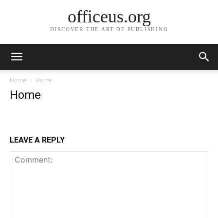
officeus.org
DISCOVER THE ART OF PUBLISHING
Home
Home
Home
LEAVE A REPLY