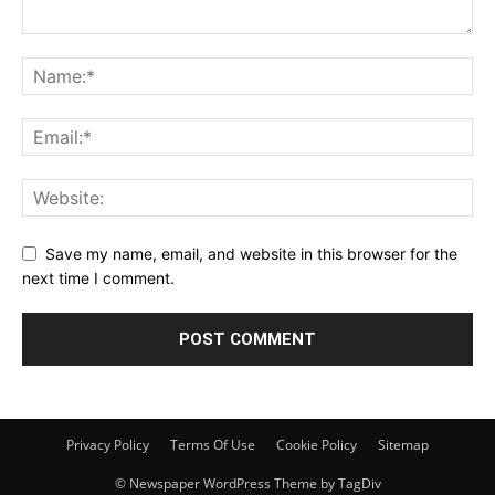
Save my name, email, and website in this browser for the
next time I comment.
Privacy Policy
Terms Of Use
Cookie Policy
Sitemap
© Newspaper WordPress Theme by TagDiv