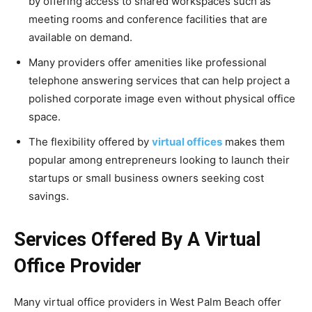
by offering access to shared workspaces such as
meeting rooms and conference facilities that are
available on demand.
Many providers offer amenities like professional
telephone answering services that can help project a
polished corporate image even without physical office
space.
The flexibility offered by
virtual offices
makes them
popular among entrepreneurs looking to launch their
startups or small business owners seeking cost
savings.
Services Offered By A Virtual
Office Provider
Many virtual office providers in West Palm Beach offer