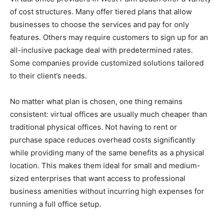
of cost structures. Many offer tiered plans that allow
businesses to choose the services and pay for only
features. Others may require customers to sign up for an
all-inclusive package deal with predetermined rates.
Some companies provide customized solutions tailored
to their client’s needs.
No matter what plan is chosen, one thing remains
consistent: virtual offices are usually much cheaper than
traditional physical offices. Not having to rent or
purchase space reduces overhead costs significantly
while providing many of the same benefits as a physical
location. This makes them ideal for small and medium-
sized enterprises that want access to professional
business amenities without incurring high expenses for
running a full office setup.