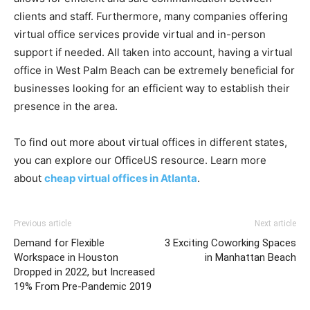
clients and staff. Furthermore, many companies offering
virtual office services provide virtual and in-person
support if needed. All taken into account, having a virtual
office in West Palm Beach can be extremely beneficial for
businesses looking for an efficient way to establish their
presence in the area.
To find out more about virtual offices in different states,
you can explore our OfficeUS resource. Learn more
about
cheap virtual offices in Atlanta
.
Previous article
Next article
Demand for Flexible
3 Exciting Coworking Spaces
Workspace in Houston
in Manhattan Beach
Dropped in 2022, but Increased
19% From Pre-Pandemic 2019