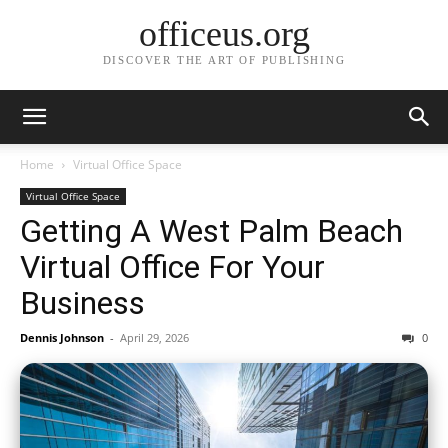
officeus.org
DISCOVER THE ART OF PUBLISHING
Home
Virtual Office Space
Virtual Office Space
Getting A West Palm Beach
Virtual Office For Your
Business
Dennis Johnson
-
April 29, 2026
0