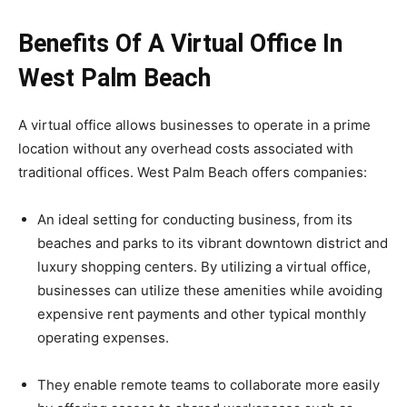
Benefits Of A Virtual Office In
West Palm Beach
A virtual office allows businesses to operate in a prime
location without any overhead costs associated with
traditional offices. West Palm Beach offers companies:
An ideal setting for conducting business, from its
beaches and parks to its vibrant downtown district and
luxury shopping centers. By utilizing a virtual office,
businesses can utilize these amenities while avoiding
expensive rent payments and other typical monthly
operating expenses.
They enable remote teams to collaborate more easily