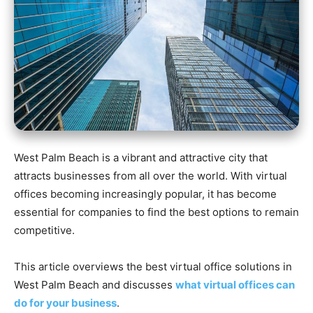
West Palm Beach is a vibrant and attractive city that
attracts businesses from all over the world. With virtual
offices becoming increasingly popular, it has become
essential for companies to find the best options to remain
competitive.
This article overviews the best virtual office solutions in
West Palm Beach and discusses
what virtual offices can
do for your business
.