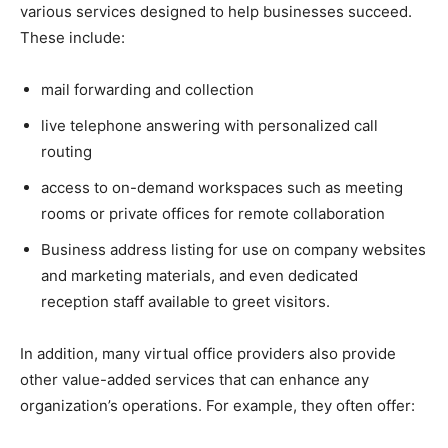
various services designed to help businesses succeed.
These include:
mail forwarding and collection
live telephone answering with personalized call
routing
access to on-demand workspaces such as meeting
rooms or private offices for remote collaboration
Business address listing for use on company websites
and marketing materials, and even dedicated
reception staff available to greet visitors.
In addition, many virtual office providers also provide
other value-added services that can enhance any
organization’s operations. For example, they often offer: