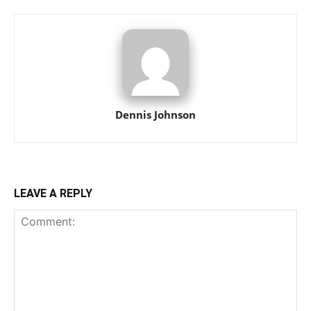
Dennis Johnson
LEAVE A REPLY