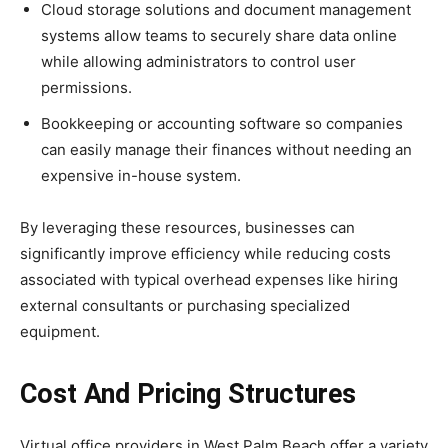
Cloud storage solutions and document management
systems allow teams to securely share data online
while allowing administrators to control user
permissions.
Bookkeeping or accounting software so companies
can easily manage their finances without needing an
expensive in-house system.
By leveraging these resources, businesses can
significantly improve efficiency while reducing costs
associated with typical overhead expenses like hiring
external consultants or purchasing specialized
equipment.
Cost And Pricing Structures
Virtual office providers in West Palm Beach offer a variety