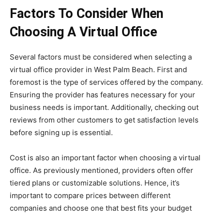
Factors To Consider When
Choosing A Virtual Office
Several factors must be considered when selecting a
virtual office provider in West Palm Beach. First and
foremost is the type of services offered by the company.
Ensuring the provider has features necessary for your
business needs is important. Additionally, checking out
reviews from other customers to get satisfaction levels
before signing up is essential.
Cost is also an important factor when choosing a virtual
office. As previously mentioned, providers often offer
tiered plans or customizable solutions. Hence, it’s
important to compare prices between different
companies and choose one that best fits your budget