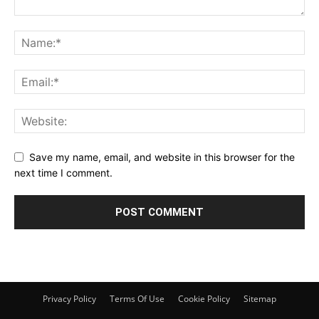
Save my name, email, and website in this browser for the
next time I comment.
Privacy Policy
Terms Of Use
Cookie Policy
Sitemap