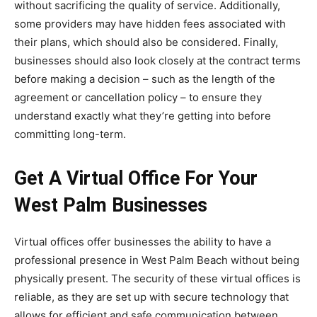
without sacrificing the quality of service. Additionally,
some providers may have hidden fees associated with
their plans, which should also be considered. Finally,
businesses should also look closely at the contract terms
before making a decision – such as the length of the
agreement or cancellation policy – to ensure they
understand exactly what they’re getting into before
committing long-term.
Get A Virtual Office For Your
West Palm Businesses
Virtual offices offer businesses the ability to have a
professional presence in West Palm Beach without being
physically present. The security of these virtual offices is
reliable, as they are set up with secure technology that
allows for efficient and safe communication between