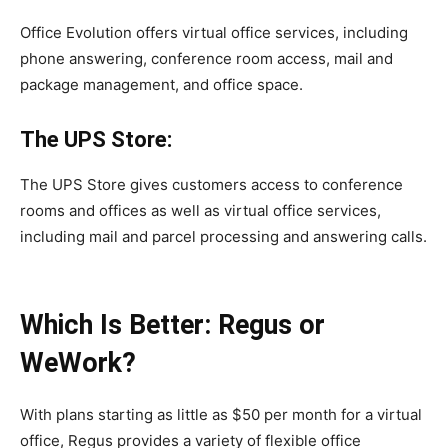
Office Evolution offers virtual office services, including
phone answering, conference room access, mail and
package management, and office space.
The UPS Store:
The UPS Store gives customers access to conference
rooms and offices as well as virtual office services,
including mail and parcel processing and answering calls.
Which Is Better: Regus or
WeWork?
With plans starting as little as $50 per month for a virtual
office, Regus provides a variety of flexible office