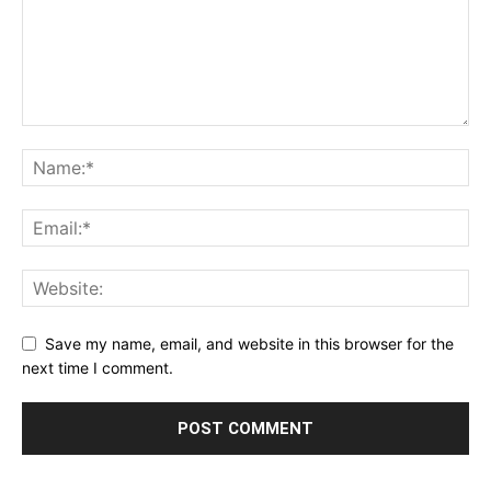
Save my name, email, and website in this browser for the
next time I comment.