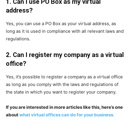
1. Can I use PO Box as my virtual
address?
Yes, you can use a PO Box as your virtual address, as
long as it is used in compliance with all relevant laws and
regulations.
2. Can I register my company as a virtual
office?
Yes, it’s possible to register a company as a virtual office
as long as you comply with the laws and regulations of
the state in which you want to register your company.
If you are interested in more articles like this, here’s one
about
what virtual offices can do for your business.