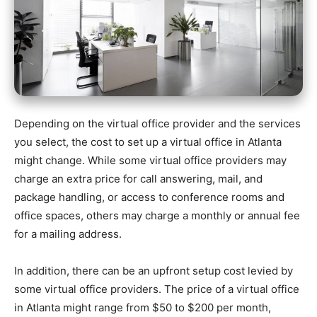
Depending on the virtual office provider and the services
you select, the cost to set up a virtual office in Atlanta
might change. While some virtual office providers may
charge an extra price for call answering, mail, and
package handling, or access to conference rooms and
office spaces, others may charge a monthly or annual fee
for a mailing address.
In addition, there can be an upfront setup cost levied by
some virtual office providers. The price of a virtual office
in Atlanta might range from $50 to $200 per month,