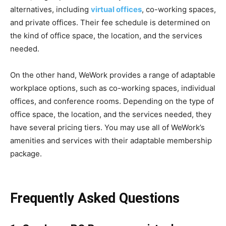
alternatives, including
virtual offices
, co-working spaces,
and private offices. Their fee schedule is determined on
the kind of office space, the location, and the services
needed.
On the other hand, WeWork provides a range of adaptable
workplace options, such as co-working spaces, individual
offices, and conference rooms. Depending on the type of
office space, the location, and the services needed, they
have several pricing tiers. You may use all of WeWork’s
amenities and services with their adaptable membership
package.
Frequently Asked Questions