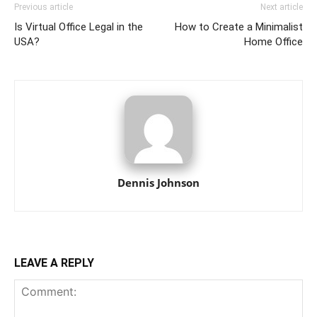
Previous article
Next article
Is Virtual Office Legal in the
How to Create a Minimalist
USA?
Home Office
Dennis Johnson
LEAVE A REPLY