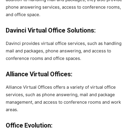
phone answering services, access to conference rooms,
and office space.
Davinci Virtual Office Solutions:
Davinci provides virtual office services, such as handling
mail and packages, phone answering, and access to
conference rooms and office spaces.
Alliance Virtual Offices:
Alliance Virtual Offices offers a variety of virtual office
services, such as phone answering, mail and package
management, and access to conference rooms and work
areas.
Office Evolution: