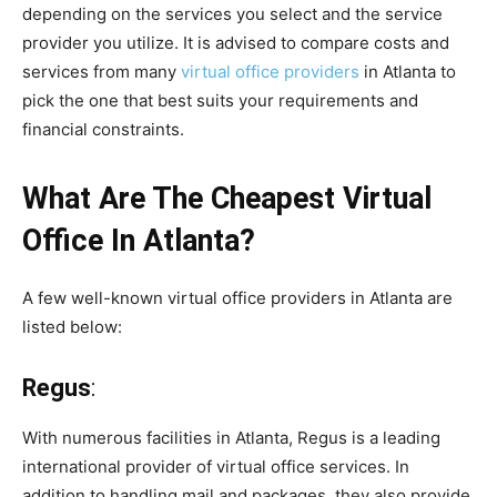
depending on the services you select and the service
provider you utilize. It is advised to compare costs and
services from many
virtual office providers
in Atlanta to
pick the one that best suits your requirements and
financial constraints.
What Are The Cheapest Virtual
Office In Atlanta?
A few well-known virtual office providers in Atlanta are
listed below:
Regus
:
With numerous facilities in Atlanta, Regus is a leading
international provider of virtual office services. In
addition to handling mail and packages, they also provide