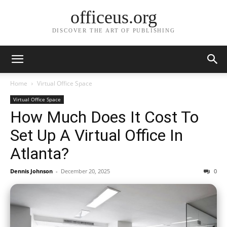
officeus.org
DISCOVER THE ART OF PUBLISHING
Home
Virtual Office Space
Virtual Office Space
How Much Does It Cost To
Set Up A Virtual Office In
Atlanta?
Dennis Johnson
-
December 20, 2025
0