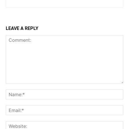
LEAVE A REPLY