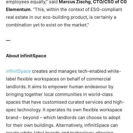
employees equally,” said
Marcus Zischg, CTO/CSO of CG
Elementum
. “This, within the context of ESG-compliant
real estate in our eco-building product, is certainly a
combination yet to exist on the market.”
—
About infinitSpace
infinitSpace
creates and manages tech-enabled white-
label flexible workspaces on behalf of commercial
landlords. It aims to empower human endeavour by
bringing together local communities in world-class
spaces that have customised curated services and high-
spec technology. It operates its own flexible workspace
brand – beyond – which landlords can choose to adopt
for their own buildings. Alternatively, infinitSpace can
create white-label brands and technology, allowing