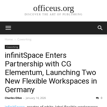
officeus.org
DISCOVER THE ART OF PUBLISHING
Home
Coworking
Coworking
infinitSpace Enters
Partnership with CG
Elementum, Launching Two
New Flexible Workspaces in
Germany
Charles Olive
-
January 14, 2026
0
infinitSpace
, creator of white-label flexible workspaces,