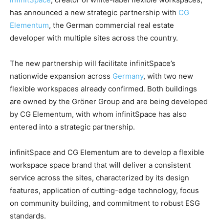
has announced a new strategic partnership with
CG
Elementum
, the German commercial real estate
developer with multiple sites across the country.
The new partnership will facilitate infinitSpace’s
nationwide expansion across
Germany
, with two new
flexible workspaces already confirmed. Both buildings
are owned by the Gröner Group and are being developed
by CG Elementum, with whom infinitSpace has also
entered into a strategic partnership.
infinitSpace and CG Elementum are to develop a flexible
workspace space brand that will deliver a consistent
service across the sites, characterized by its design
features, application of cutting-edge technology, focus
on community building, and commitment to robust ESG
standards.