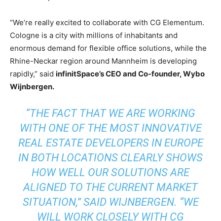
“We’re really excited to collaborate with CG Elementum.
Cologne is a city with millions of inhabitants and
enormous demand for flexible office solutions, while the
Rhine-Neckar region around Mannheim is developing
rapidly,” said
infinitSpace’s CEO and Co-founder, Wybo
Wijnbergen.
“THE FACT THAT WE ARE WORKING
WITH ONE OF THE MOST INNOVATIVE
REAL ESTATE DEVELOPERS IN EUROPE
IN BOTH LOCATIONS CLEARLY SHOWS
HOW WELL OUR SOLUTIONS ARE
ALIGNED TO THE CURRENT MARKET
SITUATION,” SAID WIJNBERGEN. “WE
WILL WORK CLOSELY WITH CG