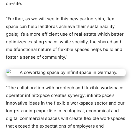
on-site.
“Further, as we will see in this new partnership, flex
space can help landlords achieve their sustainability
goals; it’s a more efficient use of real estate which better
optimizes existing space, while socially, the shared and
multifunctional nature of flexible spaces helps build and
foster a sense of community.”
“The collaboration with proptech and flexible workspace
operator infinitSpace creates synergy: infinitSpace’s
innovative ideas in the flexible workspace sector and our
long-standing expertise in ecological, economical and
digital commercial spaces will create flexible workspaces
that exceed the expectations of employers and