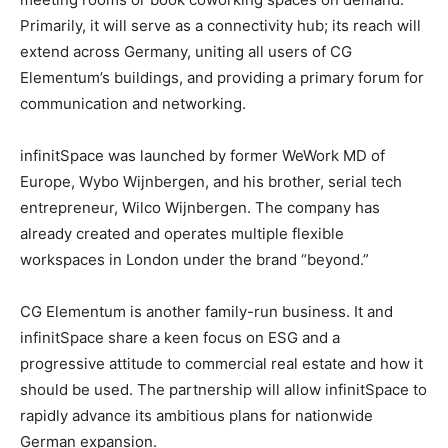
Primarily, it will serve as a connectivity hub; its reach will
extend across Germany, uniting all users of CG
Elementum’s buildings, and providing a primary forum for
communication and networking.
infinitSpace was launched by former WeWork MD of
Europe, Wybo Wijnbergen, and his brother, serial tech
entrepreneur, Wilco Wijnbergen. The company has
already created and operates multiple flexible
workspaces in London under the brand “beyond.”
CG Elementum is another family-run business. It and
infinitSpace share a keen focus on ESG and a
progressive attitude to commercial real estate and how it
should be used. The partnership will allow infinitSpace to
rapidly advance its ambitious plans for nationwide
German expansion.