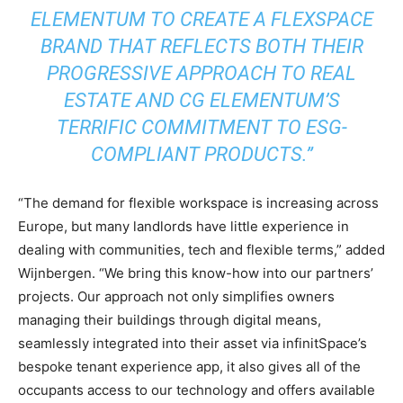
ELEMENTUM TO CREATE A FLEXSPACE
BRAND THAT REFLECTS BOTH THEIR
PROGRESSIVE APPROACH TO REAL
ESTATE AND CG ELEMENTUM’S
TERRIFIC COMMITMENT TO ESG-
COMPLIANT PRODUCTS.”
“The demand for flexible workspace is increasing across
Europe, but many landlords have little experience in
dealing with communities, tech and flexible terms,” added
Wijnbergen. “We bring this know-how into our partners’
projects. Our approach not only simplifies owners
managing their buildings through digital means,
seamlessly integrated into their asset via infinitSpace’s
bespoke tenant experience app, it also gives all of the
occupants access to our technology and offers available