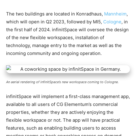
The two buildings are located in Konradhaus,
Mannheim
,
which will open in Q2 2023, followed by MI5,
Cologne
, in
the first half of 2024. infinitSpace will oversee the design
of the new flexible workspaces, installation of
technology, manage entry to the market as well as the
incoming community and ongoing operation.
An aerial rendering of infinitSpace’s new workspace coming to Cologne.
infinitSpace will implement a first-class management app,
available to all users of CG Elementum’s commercial
properties, whether they are actively enjoying the
flexible workspace or not. The app will have practical
features, such as enabling building users to access
meeting rooms or book coworking spaces on demand.