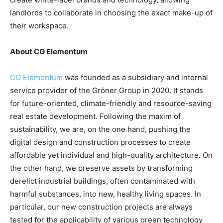
landlords to collaborate in choosing the exact make-up of
their workspace.
About CG Elementum
CG Elementum
was founded as a subsidiary and internal
service provider of the Gröner Group in 2020. It stands
for future-oriented, climate-friendly and resource-saving
real estate development. Following the maxim of
sustainability, we are, on the one hand, pushing the
digital design and construction processes to create
affordable yet individual and high-quality architecture. On
the other hand, we preserve assets by transforming
derelict industrial buildings, often contaminated with
harmful substances, into new, healthy living spaces. In
particular, our new construction projects are always
tested for the applicability of various green technology