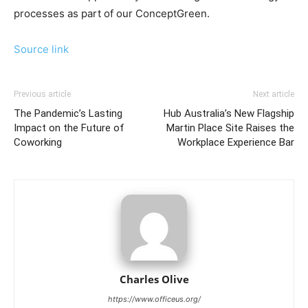
processes as part of our ConceptGreen.
Source link
Previous article
Next article
The Pandemic’s Lasting
Hub Australia’s New Flagship
Impact on the Future of
Martin Place Site Raises the
Coworking
Workplace Experience Bar
Charles Olive
https://www.officeus.org/