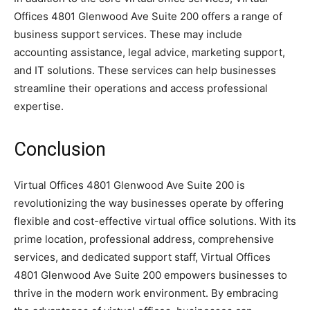
Offices 4801 Glenwood Ave Suite 200 offers a range of
business support services. These may include
accounting assistance, legal advice, marketing support,
and IT solutions. These services can help businesses
streamline their operations and access professional
expertise.
Conclusion
Virtual Offices 4801 Glenwood Ave Suite 200 is
revolutionizing the way businesses operate by offering
flexible and cost-effective virtual office solutions. With its
prime location, professional address, comprehensive
services, and dedicated support staff, Virtual Offices
4801 Glenwood Ave Suite 200 empowers businesses to
thrive in the modern work environment. By embracing