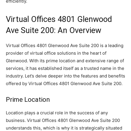
efficiently.
Virtual Offices 4801 Glenwood
Ave Suite 200: An Overview
Virtual Offices 4801 Glenwood Ave Suite 200 is a leading
provider of virtual office solutions in the heart of
Glenwood. With its prime location and extensive range of
services, it has established itself as a trusted name in the
industry. Let’s delve deeper into the features and benefits
offered by Virtual Offices 4801 Glenwood Ave Suite 200.
Prime Location
Location plays a crucial role in the success of any
business. Virtual Offices 4801 Glenwood Ave Suite 200
understands this, which is why it is strategically situated