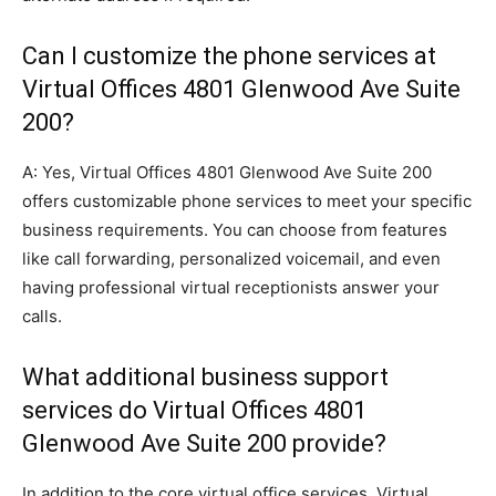
Can I customize the phone services at
Virtual Offices 4801 Glenwood Ave Suite
200?
A: Yes, Virtual Offices 4801 Glenwood Ave Suite 200
offers customizable phone services to meet your specific
business requirements. You can choose from features
like call forwarding, personalized voicemail, and even
having professional virtual receptionists answer your
calls.
What additional business support
services do Virtual Offices 4801
Glenwood Ave Suite 200 provide?
In addition to the core virtual office services, Virtual