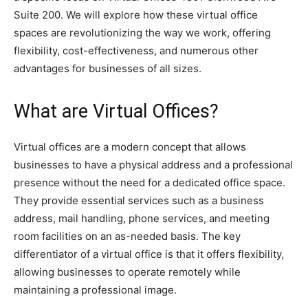
Suite 200. We will explore how these virtual office
spaces are revolutionizing the way we work, offering
flexibility, cost-effectiveness, and numerous other
advantages for businesses of all sizes.
What are Virtual Offices?
Virtual offices are a modern concept that allows
businesses to have a physical address and a professional
presence without the need for a dedicated office space.
They provide essential services such as a business
address, mail handling, phone services, and meeting
room facilities on an as-needed basis. The key
differentiator of a virtual office is that it offers flexibility,
allowing businesses to operate remotely while
maintaining a professional image.