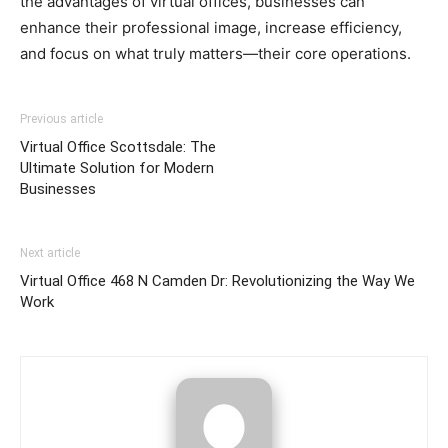
the advantages of virtual offices, businesses can
enhance their professional image, increase efficiency,
and focus on what truly matters—their core operations.
Previous article
Virtual Office Scottsdale: The
Ultimate Solution for Modern
Businesses
Next article
Virtual Office 468 N Camden Dr: Revolutionizing the Way We
Work