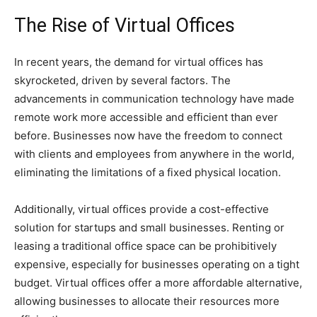
The Rise of Virtual Offices
In recent years, the demand for virtual offices has
skyrocketed, driven by several factors. The
advancements in communication technology have made
remote work more accessible and efficient than ever
before. Businesses now have the freedom to connect
with clients and employees from anywhere in the world,
eliminating the limitations of a fixed physical location.
Additionally, virtual offices provide a cost-effective
solution for startups and small businesses. Renting or
leasing a traditional office space can be prohibitively
expensive, especially for businesses operating on a tight
budget. Virtual offices offer a more affordable alternative,
allowing businesses to allocate their resources more