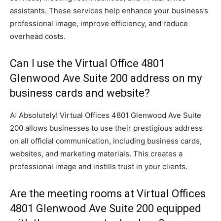
assistants. These services help enhance your business’s
professional image, improve efficiency, and reduce
overhead costs.
Can I use the Virtual Office 4801
Glenwood Ave Suite 200 address on my
business cards and website?
A: Absolutely! Virtual Offices 4801 Glenwood Ave Suite
200 allows businesses to use their prestigious address
on all official communication, including business cards,
websites, and marketing materials. This creates a
professional image and instills trust in your clients.
Are the meeting rooms at Virtual Offices
4801 Glenwood Ave Suite 200 equipped