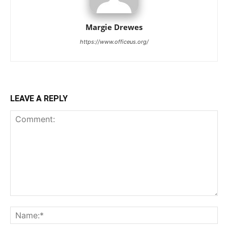
Margie Drewes
https://www.officeus.org/
LEAVE A REPLY