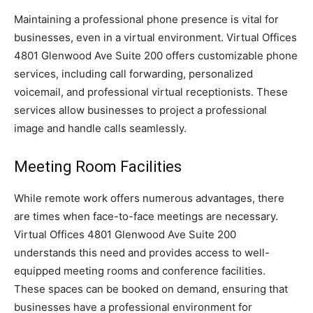
Maintaining a professional phone presence is vital for
businesses, even in a virtual environment. Virtual Offices
4801 Glenwood Ave Suite 200 offers customizable phone
services, including call forwarding, personalized
voicemail, and professional virtual receptionists. These
services allow businesses to project a professional
image and handle calls seamlessly.
Meeting Room Facilities
While remote work offers numerous advantages, there
are times when face-to-face meetings are necessary.
Virtual Offices 4801 Glenwood Ave Suite 200
understands this need and provides access to well-
equipped meeting rooms and conference facilities.
These spaces can be booked on demand, ensuring that
businesses have a professional environment for