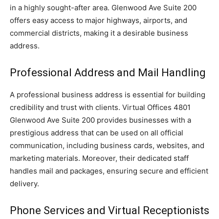
in a highly sought-after area. Glenwood Ave Suite 200
offers easy access to major highways, airports, and
commercial districts, making it a desirable business
address.
Professional Address and Mail Handling
A professional business address is essential for building
credibility and trust with clients. Virtual Offices 4801
Glenwood Ave Suite 200 provides businesses with a
prestigious address that can be used on all official
communication, including business cards, websites, and
marketing materials. Moreover, their dedicated staff
handles mail and packages, ensuring secure and efficient
delivery.
Phone Services and Virtual Receptionists