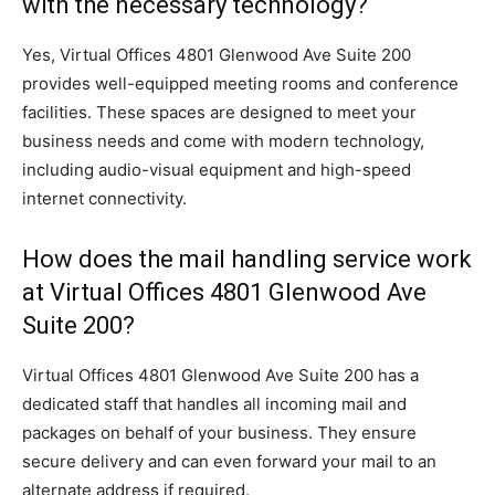
with the necessary technology?
Yes, Virtual Offices 4801 Glenwood Ave Suite 200
provides well-equipped meeting rooms and conference
facilities. These spaces are designed to meet your
business needs and come with modern technology,
including audio-visual equipment and high-speed
internet connectivity.
How does the mail handling service work
at Virtual Offices 4801 Glenwood Ave
Suite 200?
Virtual Offices 4801 Glenwood Ave Suite 200 has a
dedicated staff that handles all incoming mail and
packages on behalf of your business. They ensure
secure delivery and can even forward your mail to an
alternate address if required.