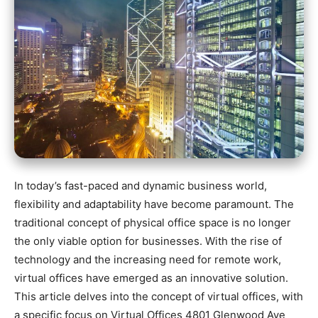
In today’s fast-paced and dynamic business world,
flexibility and adaptability have become paramount. The
traditional concept of physical office space is no longer
the only viable option for businesses. With the rise of
technology and the increasing need for remote work,
virtual offices have emerged as an innovative solution.
This article delves into the concept of virtual offices, with
a specific focus on Virtual Offices 4801 Glenwood Ave