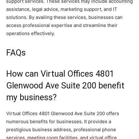
support services. These services may include accounting
assistance, legal advice, marketing support, and IT
solutions. By availing these services, businesses can
access professional expertise and streamline their
operations effectively.
FAQs
How can Virtual Offices 4801
Glenwood Ave Suite 200 benefit
my business?
Virtual Offices 4801 Glenwood Ave Suite 200 offers
numerous benefits for businesses. It provides a
prestigious business address, professional phone
services, meeting room facilities, and virtual office