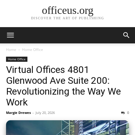
officeus.org
DISCOVER THE ART OF PUBLISHING
Home
Home Office
Home Office
Virtual Offices 4801
Glenwood Ave Suite 200:
Revolutionizing the Way We
Work
Margie Drewes
-
July 20, 2026
0