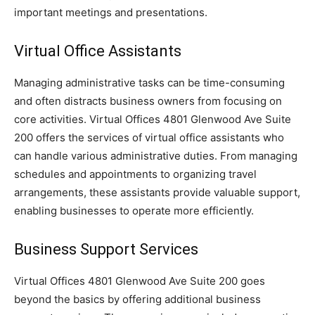
important meetings and presentations.
Virtual Office Assistants
Managing administrative tasks can be time-consuming
and often distracts business owners from focusing on
core activities. Virtual Offices 4801 Glenwood Ave Suite
200 offers the services of virtual office assistants who
can handle various administrative duties. From managing
schedules and appointments to organizing travel
arrangements, these assistants provide valuable support,
enabling businesses to operate more efficiently.
Business Support Services
Virtual Offices 4801 Glenwood Ave Suite 200 goes
beyond the basics by offering additional business