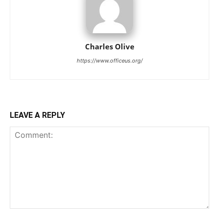
Charles Olive
https://www.officeus.org/
LEAVE A REPLY