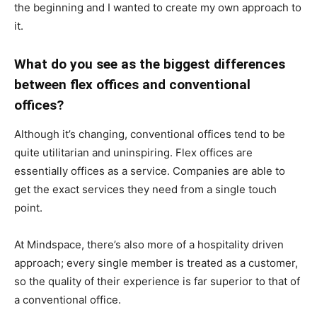
the beginning and I wanted to create my own approach to
it.
What do you see as the biggest differences
between flex offices and conventional
offices?
Although it’s changing, conventional offices tend to be
quite utilitarian and uninspiring. Flex offices are
essentially offices as a service. Companies are able to
get the exact services they need from a single touch
point.
At Mindspace, there’s also more of a hospitality driven
approach; every single member is treated as a customer,
so the quality of their experience is far superior to that of
a conventional office.