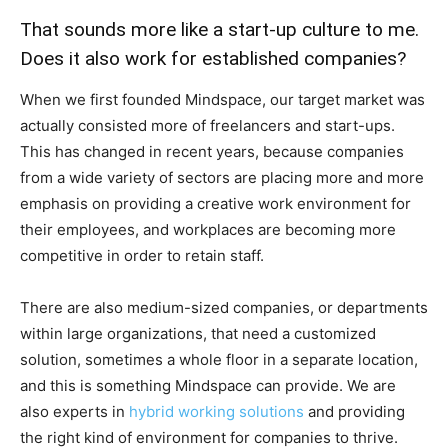
That sounds more like a start-up culture to me.
Does it also work for established companies?
When we first founded Mindspace, our target market was
actually consisted more of freelancers and start-ups.
This has changed in recent years, because companies
from a wide variety of sectors are placing more and more
emphasis on providing a creative work environment for
their employees, and workplaces are becoming more
competitive in order to retain staff.
There are also medium-sized companies, or departments
within large organizations, that need a customized
solution, sometimes a whole floor in a separate location,
and this is something Mindspace can provide. We are
also experts in
hybrid working solutions
and providing
the right kind of environment for companies to thrive.