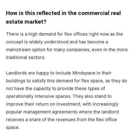
How is this reflected in the commercial real
estate market?
There is a high demand for flex offices right now as the
concept is widely understood and has become a
mainstream option for many companies, even in the more
traditional sectors.
Landlords are happy to include Mindspace in their
buildings to satisfy this demand for flex space, as they do
not have the capacity to provide these types of
operationally intensive spaces. They also stand to
improve their return on investment, with increasingly
popular management agreements where the landlord
receives a share of the revenues from the flex office
space.