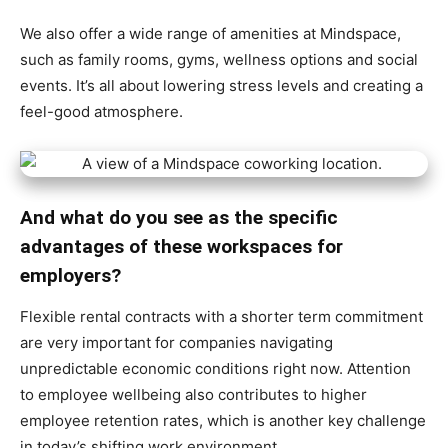
We also offer a wide range of amenities at Mindspace,
such as family rooms, gyms, wellness options and social
events. It’s all about lowering stress levels and creating a
feel-good atmosphere.
And what do you see as the specific
advantages of these workspaces for
employers?
Flexible rental contracts with a shorter term commitment
are very important for companies navigating
unpredictable economic conditions right now. Attention
to employee wellbeing also contributes to higher
employee retention rates, which is another key challenge
in today’s shifting work environment.