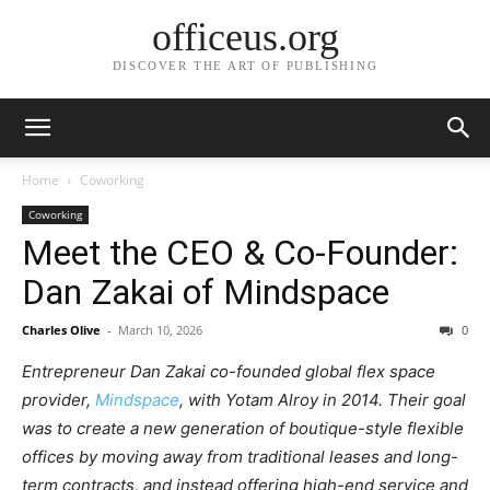
officeus.org
DISCOVER THE ART OF PUBLISHING
Home
Coworking
Coworking
Meet the CEO & Co-Founder:
Dan Zakai of Mindspace
Charles Olive
-
March 10, 2026
0
Entrepreneur Dan Zakai co-founded global flex space
provider,
Mindspace
, with Yotam Alroy in 2014. Their goal
was to create a new generation of boutique-style flexible
offices by moving away from traditional leases and long-
term contracts, and instead offering high-end service and