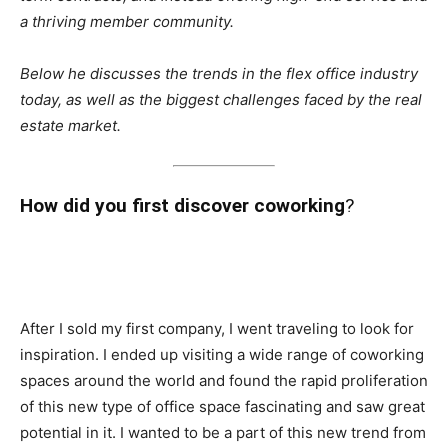
a thriving member community.
Below he discusses the trends in the flex office industry
today, as well as the biggest challenges faced by the real
estate market.
How did you first discover coworking
?
After I sold my first company, I went traveling to look for
inspiration. I ended up visiting a wide range of coworking
spaces around the world and found the rapid proliferation
of this new type of office space fascinating and saw great
potential in it. I wanted to be a part of this new trend from