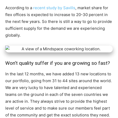
According to a
recent study by Savills
, market share for
flex offices is expected to increase to 20-30 percent in
the next few years. So there is still a way to go to provide
sufficient supply for the demand we are experiencing
globally.
Won’t quality suffer if you are growing so fast?
In the last 12 months, we have added 13 new locations to
our portfolio, going from 31 to 44 sites around the world.
We are very lucky to have talented and experienced
teams on the ground in each of the seven countries we
are active in. They always strive to provide the highest
level of service and to make sure our members feel part
of the community and get the exact solutions they need.