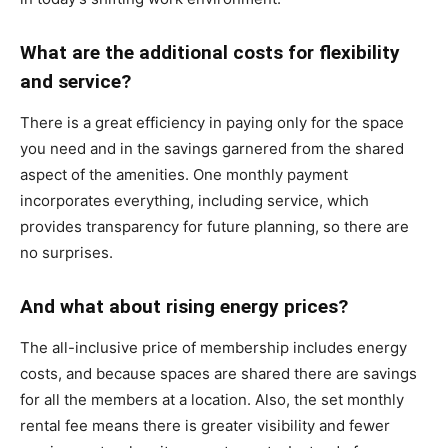
What are the additional costs for flexibility
and service?
There is a great efficiency in paying only for the space
you need and in the savings garnered from the shared
aspect of the amenities. One monthly payment
incorporates everything, including service, which
provides transparency for future planning, so there are
no surprises.
And what about rising energy prices?
The all-inclusive price of membership includes energy
costs, and because spaces are shared there are savings
for all the members at a location. Also, the set monthly
rental fee means there is greater visibility and fewer