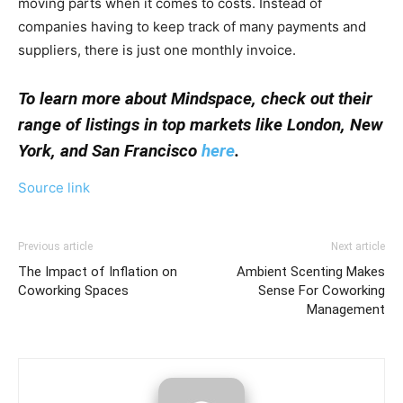
moving parts when it comes to costs. Instead of
companies having to keep track of many payments and
suppliers, there is just one monthly invoice.
To learn more about Mindspace, check out their
range of listings in top markets like London, New
York, and San Francisco
here
.
Source link
Previous article
Next article
The Impact of Inflation on
Ambient Scenting Makes
Coworking Spaces
Sense For Coworking
Management