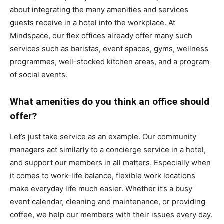
about integrating the many amenities and services
guests receive in a hotel into the workplace. At
Mindspace, our flex offices already offer many such
services such as baristas, event spaces, gyms, wellness
programmes, well-stocked kitchen areas, and a program
of social events.
What amenities do you think an office should
offer?
Let’s just take service as an example. Our community
managers act similarly to a concierge service in a hotel,
and support our members in all matters. Especially when
it comes to work-life balance, flexible work locations
make everyday life much easier. Whether it’s a busy
event calendar, cleaning and maintenance, or providing
coffee, we help our members with their issues every day.