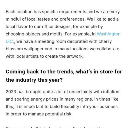
Each location has specific requirements and we are very
mindful of local tastes and preferences. We like to add a
local flavor to our office designs, for example by
choosing objects and motifs. For example, in
Washington
D.C.
, we have a meeting room decorated with cherry
blossom wallpaper and in many locations we collaborate
with local artists to create the artwork.
Coming back to the trends, what’s in store for
the industry this year?
2023 has brought quite a lot of uncertainty with inflation
and soaring energy prices in many regions. In times like
this, it is important to build flexibility into your business
in order to manage potential risk.