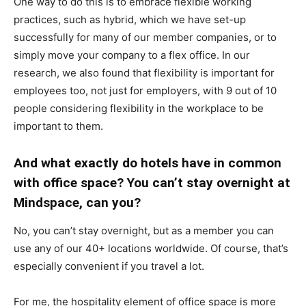
One way to do this is to embrace flexible working
practices, such as hybrid, which we have set-up
successfully for many of our member companies, or to
simply move your company to a flex office. In our
research, we also found that flexibility is important for
employees too, not just for employers, with 9 out of 10
people considering flexibility in the workplace to be
important to them.
And what exactly do hotels have in common
with office space? You can’t stay overnight at
Mindspace, can you?
No, you can’t stay overnight, but as a member you can
use any of our 40+ locations worldwide. Of course, that’s
especially convenient if you travel a lot.
For me, the hospitality element of office space is more