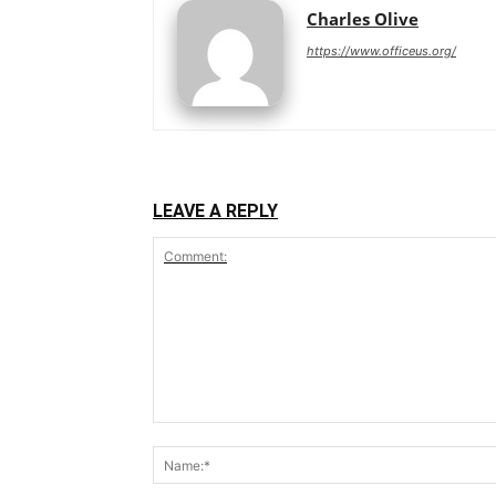
Charles Olive
https://www.officeus.org/
LEAVE A REPLY