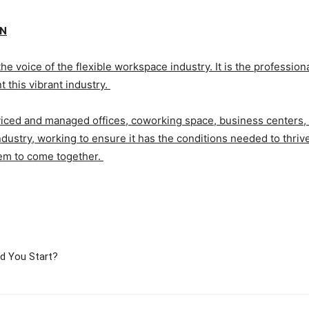
ON
the voice of the flexible workspace industry. It is the profession
 this vibrant industry.
iced and managed offices, coworking space, business centers, w
dustry, working to ensure it has the conditions needed to thrive
em to come together.
ld You Start?