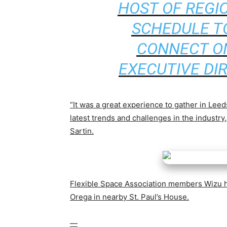
HOST OF REGI
SCHEDULE T
CONNECT ON
EXECUTIVE DI
“It was a great experience to gather in Leeds
latest trends and challenges in the industr
Sartin.
Flexible Space Association members Wizu h
Orega in nearby St. Paul’s House.
—