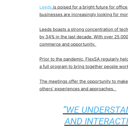
Leeds
is poised for a bright future for offic
businesses are increasingly looking for mor
Leeds boasts a strong concentration of tech
by 34% in the last decade. With over 25,000 
commerce and opportunity.
Prior to the pandemic, FlexSA regularly hel
a full program to bring together people wo
The meetings offer the opportunity to make 
others’ experiences and approaches.
“WE UNDERSTAN
AND INTERACT