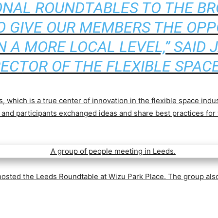
ONAL ROUNDTABLES TO THE B
O GIVE OUR MEMBERS THE OPP
 A MORE LOCAL LEVEL,” SAID J
RECTOR OF THE FLEXIBLE SPACE
, which is a true center of innovation in the flexible space indu
y, and participants exchanged ideas and share best practices for
osted the Leeds Roundtable at Wizu Park Place.
The group also