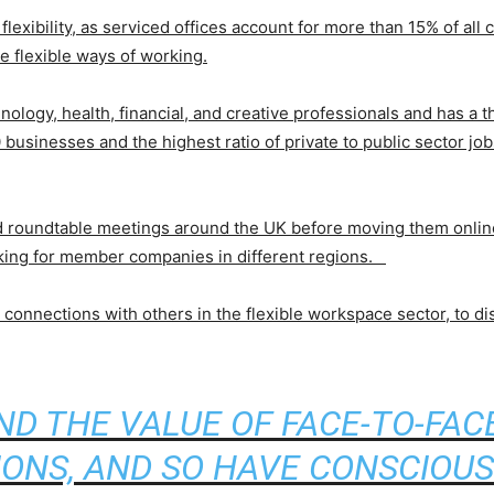
e flexibility, as serviced offices account for more than 15% of all
e flexible ways of working.
nology, health, financial, and creative professionals and has a 
businesses and the highest ratio of private to public sector jo
d roundtable meetings around the UK before moving them online. 
rking for member companies in different regions.
connections with others in the flexible workspace sector, to dis
D THE VALUE OF FACE-TO-FA
IONS, AND SO HAVE CONSCIOUS