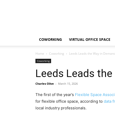
COWORKING
VIRTUAL OFFICE SPACE
Home
Coworking
Leeds Leads the Way in Demand 
Coworking
Leeds Leads the
Charles Olive
-
March 15, 2026
The first of the year’s
Flexible Space Associ
for flexible office space, according to
data 
local industry professionals.