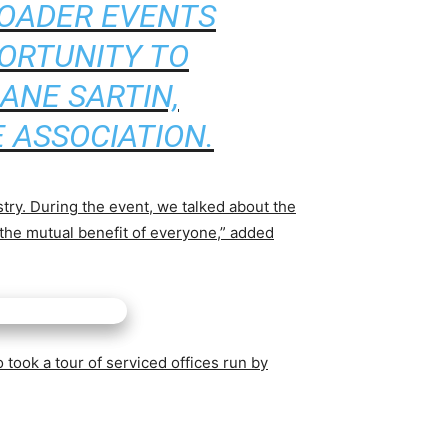
ROADER EVENTS
ORTUNITY TO
ANE SARTIN,
 ASSOCIATION.
stry. During the event, we talked about the
 the mutual benefit of everyone,” added
 took a tour of serviced offices run by