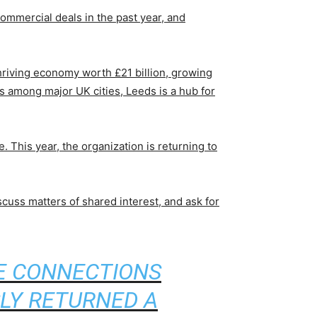
 commercial deals in the past year, and
thriving economy worth £21 billion, growing
bs among major UK cities, Leeds is a hub for
This year, the organization is returning to
cuss matters of shared interest, and ask for
CE CONNECTIONS
LY RETURNED A