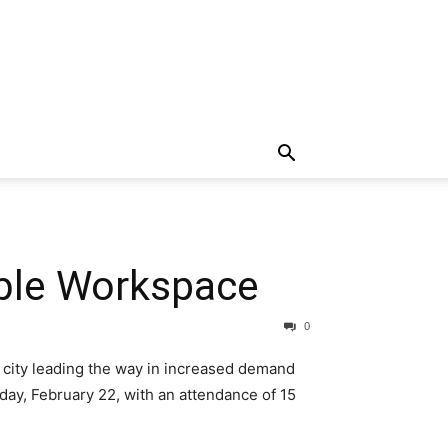
ible Workspace
0
 city leading the way in increased demand
ay, February 22, with an attendance of 15