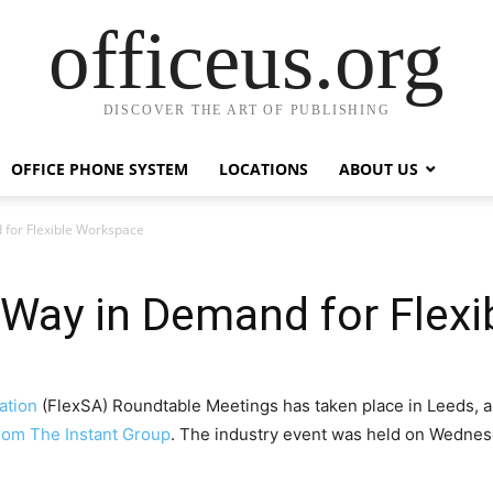
officeus.org
DISCOVER THE ART OF PUBLISHING
OFFICE PHONE SYSTEM
LOCATIONS
ABOUT US
for Flexible Workspace
 Way in Demand for Flex
ation
(FlexSA) Roundtable Meetings has taken place in Leeds, a
from The Instant Group
. The industry event was held on Wednesd