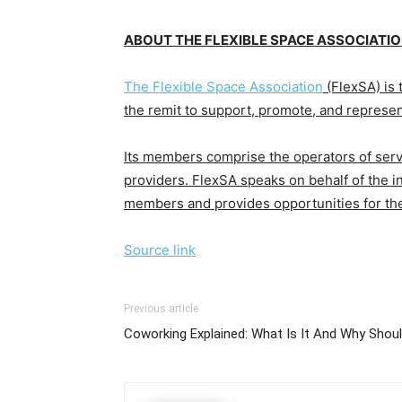
ABOUT THE FLEXIBLE SPACE ASSOCIATI
The Flexible Space Association
(FlexSA) is 
the remit to support, promote, and represent
Its members comprise the operators of serv
providers. FlexSA
speaks on behalf of the in
members and provides opportunities for th
Source link
Previous article
Coworking Explained: What Is It And Why Shou