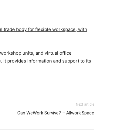
al trade body for flexible workspace, with
orkshop units, and virtual office
. It provides information and support to its
Next article
Can WeWork Survive? – Allwork.Space