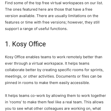
Find some of the top free virtual workspaces on our list.
The ones featured here are those that have a free
version available. There are usually limitations on the
features or time with free versions; however, they still
support a range of useful functions.
1. Kosy Office
Kosy Office enables teams to work remotely better than
ever through a virtual workspace. It helps teams
collaborate better by creating specific rooms for sprints,
meetings, or other activities. Documents or files can be
pinned in rooms to make them easily accessible.
It helps teams co-work by allowing them to work together
in ‘rooms’ to make them feel like a real team. This allows
you to see what other colleagues are working on, what