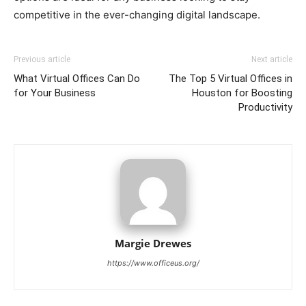
competitive in the ever-changing digital landscape.
Previous article
Next article
What Virtual Offices Can Do
The Top 5 Virtual Offices in
for Your Business
Houston for Boosting
Productivity
Margie Drewes
https://www.officeus.org/