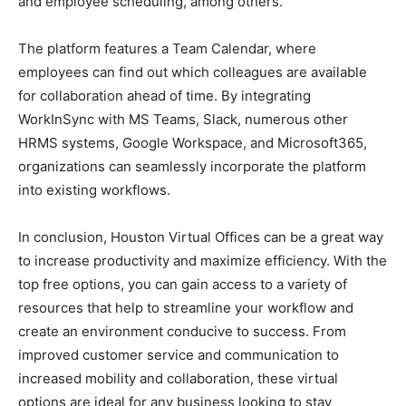
and employee scheduling, among others.
The platform features a Team Calendar, where
employees can find out which colleagues are available
for collaboration ahead of time. By integrating
WorkInSync with MS Teams, Slack, numerous other
HRMS systems, Google Workspace, and Microsoft365,
organizations can seamlessly incorporate the platform
into existing workflows.
In conclusion, Houston Virtual Offices can be a great way
to increase productivity and maximize efficiency. With the
top free options, you can gain access to a variety of
resources that help to streamline your workflow and
create an environment conducive to success. From
improved customer service and communication to
increased mobility and collaboration, these virtual
options are ideal for any business looking to stay