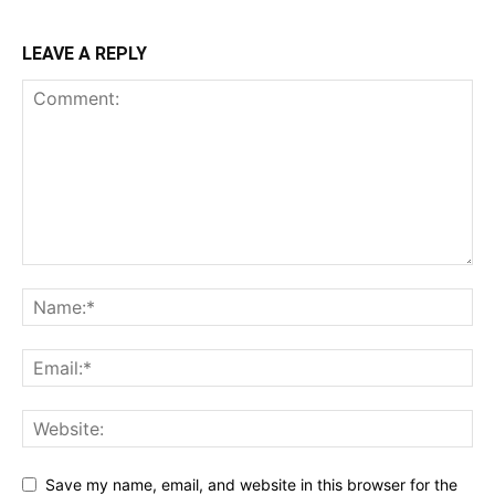
LEAVE A REPLY
Save my name, email, and website in this browser for the