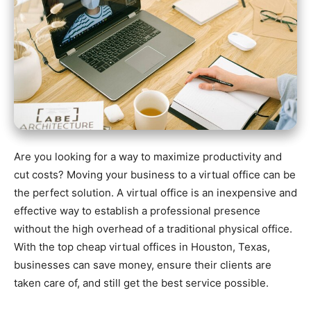
Are you looking for a way to maximize productivity and
cut costs? Moving your business to a virtual office can be
the perfect solution. A virtual office is an inexpensive and
effective way to establish a professional presence
without the high overhead of a traditional physical office.
With the top cheap virtual offices in Houston, Texas,
businesses can save money, ensure their clients are
taken care of, and still get the best service possible.