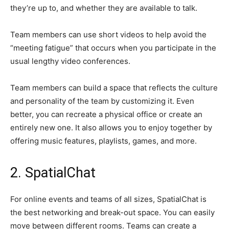
they’re up to, and whether they are available to talk.
Team members can use short videos to help avoid the
“meeting fatigue” that occurs when you participate in the
usual lengthy video conferences.
Team members can build a space that reflects the culture
and personality of the team by customizing it. Even
better, you can recreate a physical office or create an
entirely new one. It also allows you to enjoy together by
offering music features, playlists, games, and more.
2. SpatialChat
For online events and teams of all sizes, SpatialChat is
the best networking and break-out space. You can easily
move between different rooms. Teams can create a