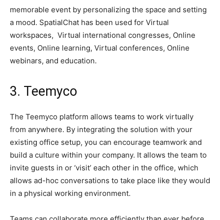
memorable event by personalizing the space and setting
a mood. SpatialChat has been used for Virtual
workspaces, Virtual international congresses, Online
events, Online learning, Virtual conferences, Online
webinars, and education.
3. Teemyco
The Teemyco platform allows teams to work virtually
from anywhere. By integrating the solution with your
existing office setup, you can encourage teamwork and
build a culture within your company. It allows the team to
invite guests in or ‘visit’ each other in the office, which
allows ad-hoc conversations to take place like they would
in a physical working environment.
Teams can collaborate more efficiently than ever before