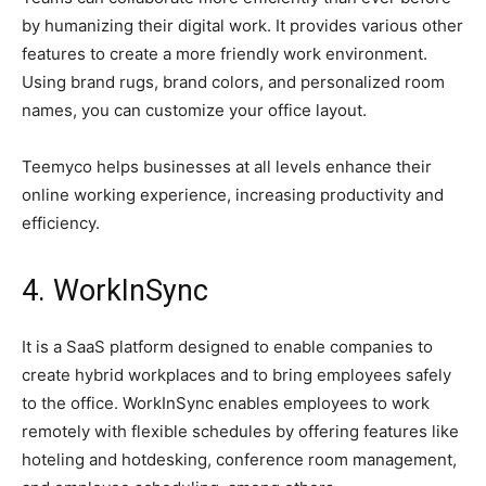
by humanizing their digital work. It provides various other
features to create a more friendly work environment.
Using brand rugs, brand colors, and personalized room
names, you can customize your office layout.
Teemyco helps businesses at all levels enhance their
online working experience, increasing productivity and
efficiency.
4. WorkInSync
It is a SaaS platform designed to enable companies to
create hybrid workplaces and to bring employees safely
to the office. WorkInSync enables employees to work
remotely with flexible schedules by offering features like
hoteling and hotdesking, conference room management,