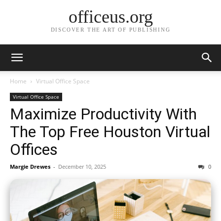
officeus.org
DISCOVER THE ART OF PUBLISHING
Home
Virtual Office Space
Virtual Office Space
Maximize Productivity With
The Top Free Houston Virtual
Offices
Margie Drewes
-
December 10, 2025
0