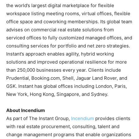
the world’s largest digital marketplace for flexible
workspace listing meeting rooms, virtual offices, flexible
office space and coworking memberships. Its global team
advises on commercial real estate solutions from
serviced offices to fully customized managed offices, and
consulting services for portfolio and net zero strategies.
Instant’s approach enables agility, hybrid working
solutions and improved operational resilience for more
than 250,000 businesses every year. Clients include
Prudential, Booking.com, Shell, Jaguar Land Rover, and
GSK. Instant has global offices including London, Paris,
New York, Hong Kong, Singapore, and Sydney.
About Incendium
As part of The Instant Group,
Incendium
provides clients
with real estate procurement, consulting, talent and
change management programs that enable organizations