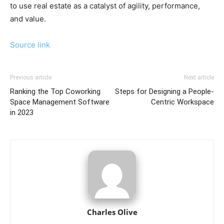
to use real estate as a catalyst of agility, performance,
and value.
Source link
Previous article
Next article
Ranking the Top Coworking
Steps for Designing a People-
Space Management Software
Centric Workspace
in 2023
Charles Olive