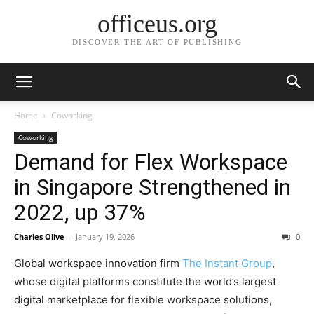
officeus.org
DISCOVER THE ART OF PUBLISHING
Home
Coworking
Coworking
Demand for Flex Workspace
in Singapore Strengthened in
2022, up 37%
Charles Olive
-
January 19, 2026
0
Global workspace innovation firm
The Instant Group
,
whose digital platforms constitute the world’s largest
digital marketplace for flexible workspace solutions,