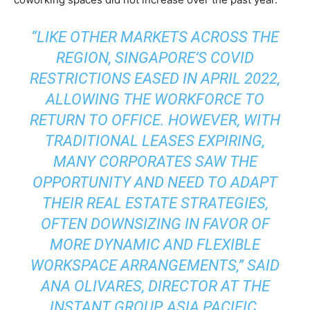
“LIKE OTHER MARKETS ACROSS THE
REGION, SINGAPORE’S COVID
RESTRICTIONS EASED IN APRIL 2022,
ALLOWING THE WORKFORCE TO
RETURN TO OFFICE. HOWEVER, WITH
TRADITIONAL LEASES EXPIRING,
MANY CORPORATES SAW THE
OPPORTUNITY AND NEED TO ADAPT
THEIR REAL ESTATE STRATEGIES,
OFTEN DOWNSIZING IN FAVOR OF
MORE DYNAMIC AND FLEXIBLE
WORKSPACE ARRANGEMENTS,” SAID
ANA OLIVARES, DIRECTOR AT THE
INSTANT GROUP, ASIA PACIFIC.