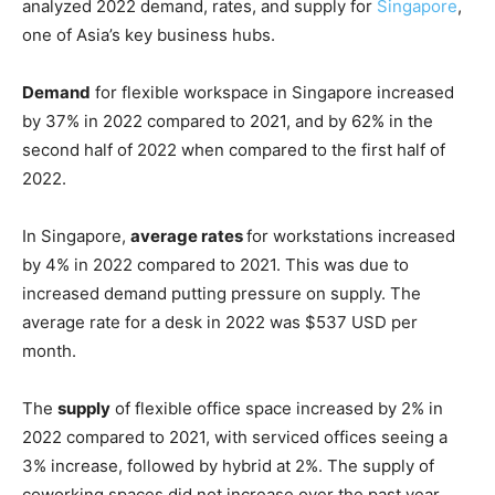
analyzed 2022 demand, rates, and supply for
Singapore
,
one of Asia’s key business hubs.
Demand
for flexible workspace in Singapore increased
by 37% in 2022 compared to 2021, and by 62% in the
second half of 2022 when compared to the first half of
2022.
In Singapore,
average rates
for workstations increased
by 4% in 2022 compared to 2021. This was due to
increased demand putting pressure on supply. The
average rate for a desk in 2022 was $537 USD per
month.
The
supply
of flexible office space increased by 2% in
2022 compared to 2021, with serviced offices seeing a
3% increase, followed by hybrid at 2%. The supply of
coworking spaces did not increase over the past year.