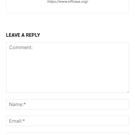
https://www.officeus.org/
LEAVE A REPLY