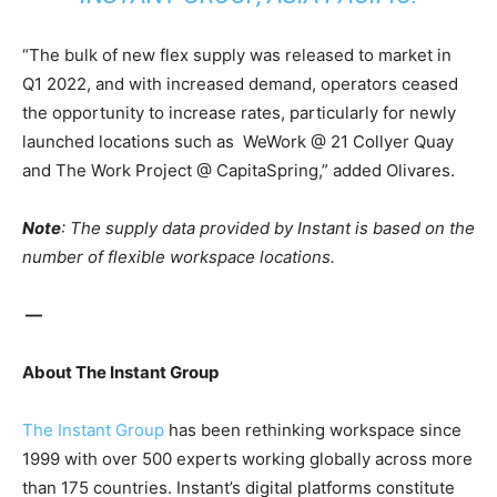
“The bulk of new flex supply was released to market in
Q1 2022, and with increased demand, operators ceased
the opportunity to increase rates, particularly for newly
launched locations such as
WeWork @ 21 Collyer Quay
and The Work Project @ CapitaSpring,” added Olivares.
Note
:
The supply data provided by Instant is based on the
number of flexible workspace locations.
—
About The Instant Group
The Instant Group
has been rethinking workspace since
1999 with over 500 experts working globally across more
than 175 countries. Instant’s digital platforms constitute