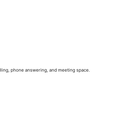
handling, phone answering, and meeting space.