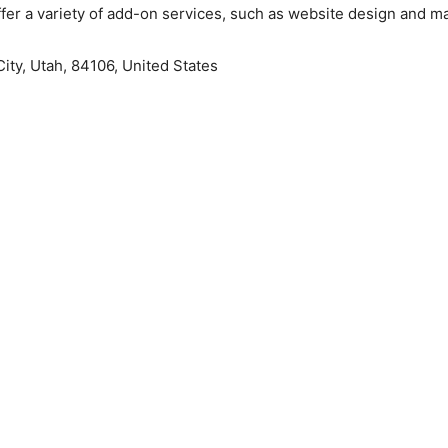
fer a variety of add-on services, such as website design and ma
City, Utah, 84106, United States