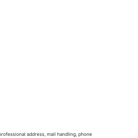
 a professional address, mail handling, phone