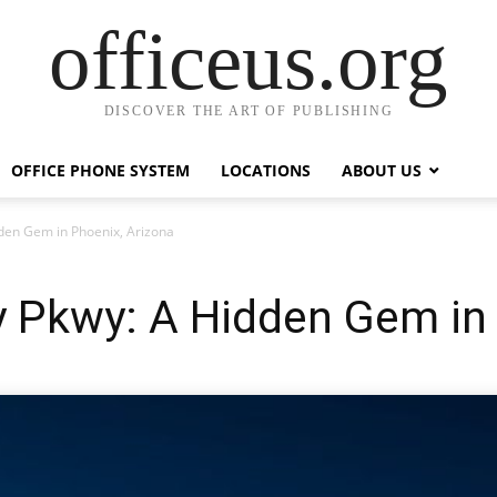
officeus.org
DISCOVER THE ART OF PUBLISHING
OFFICE PHONE SYSTEM
LOCATIONS
ABOUT US
den Gem in Phoenix, Arizona
 Pkwy: A Hidden Gem in 