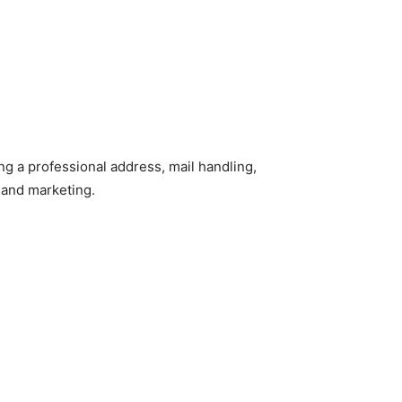
ing a professional address, mail handling,
 and marketing.