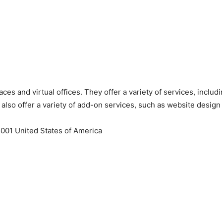
ces and virtual offices. They offer a variety of services, includ
lso offer a variety of add-on services, such as website design
001 United States of America