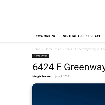
COWORKING
VIRTUAL OFFICE SPACE
Home
Home Office
6424 E Greenway Pkwy: A Hid
Home Office
6424 E Greenway
Margie Drewes
-
July 8, 2026