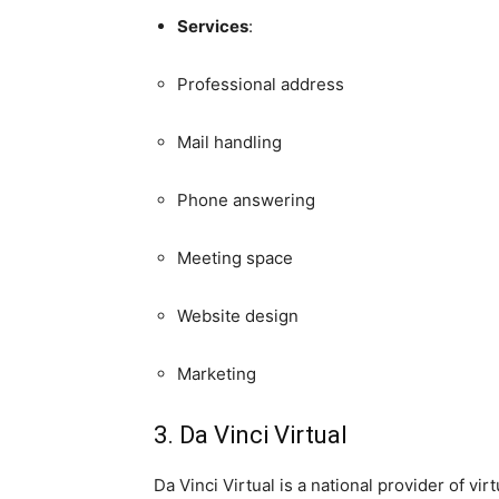
Services
:
Professional address
Mail handling
Phone answering
Meeting space
Website design
Marketing
3. Da Vinci Virtual
Da Vinci Virtual is a national provider of vi