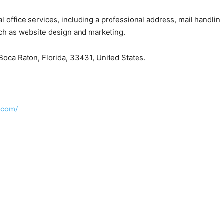
tual office services, including a professional address, mail han
uch as website design and marketing.
oca Raton, Florida, 33431, United States.
.com/