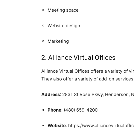
Meeting space
Website design
Marketing
2. Alliance Virtual Offices
Alliance Virtual Offices offers a variety of
They also offer a variety of add-on service
Address
: 2831 St Rose Pkwy, Henderson, 
Phone
: (480) 659-4200
Website
: https://www.alliancevirtualoffi