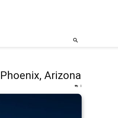
Phoenix, Arizona
0