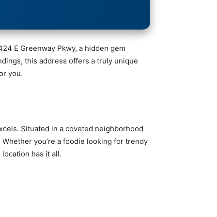
n 6424 E Greenway Pkwy, a hidden gem
ndings, this address offers a truly unique
or you.
excels. Situated in a coveted neighborhood
. Whether you’re a foodie looking for trendy
ocation has it all.