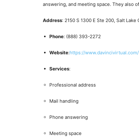
answering, and meeting space. They also of
Address
: 2150 S 1300 E Ste 200, Salt Lake 
Phone
: (888) 393-2272
Website
:
https://www.davincivirtual.com/
Services
:
Professional address
Mail handling
Phone answering
Meeting space