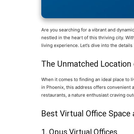
Are you searching for a vibrant and dynami
nestled in the heart of this thriving city. W
living experience. Let’s dive into the deta
The Unmatched Location 
When it comes to finding an ideal place to 
in Phoenix, this address offers convenient 
restaurants, a nature enthusiast craving outd
Best Virtual Office Spac
1. Opus Virtual Offices