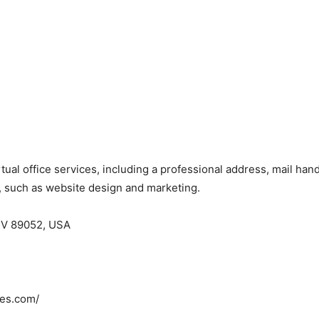
 virtual office services, including a professional address, mail 
s, such as website design and marketing.
NV 89052, USA
ces.com/