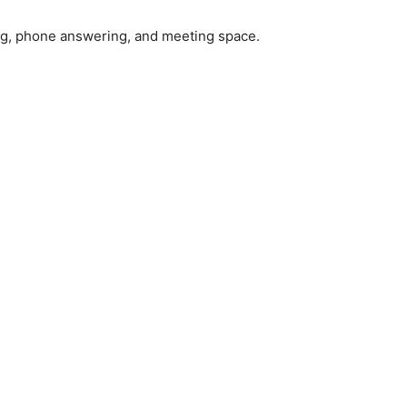
dling, phone answering, and meeting space.