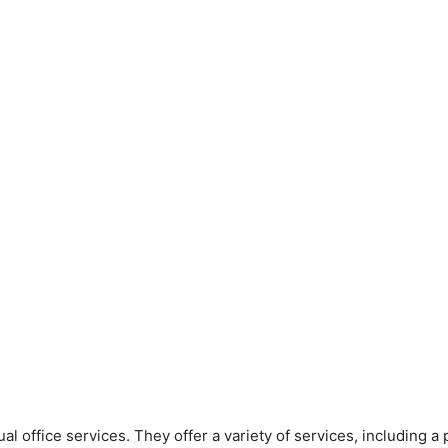
rtual office services. They offer a variety of services, including