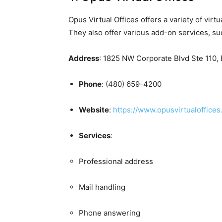
Opus Virtual Offices offers a variety of vir
They also offer various add-on services, s
Address
:
1825 NW Corporate Blvd Ste 110, B
Phone
:
(480) 659-4200
Website
:
https://www.opusvirtualoffices
Services
:
Professional address
Mail handling
Phone answering