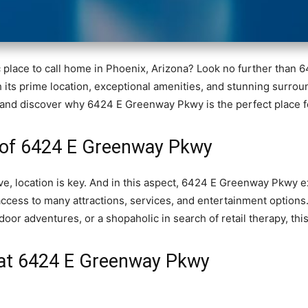
c place to call home in Phoenix, Arizona? Look no further tha
ith its prime location, exceptional amenities, and stunning surrou
ils and discover why 6424 E Greenway Pkwy is the perfect place f
of 6424 E Greenway Pkwy
live, location is key. And in this aspect, 6424 E Greenway Pkwy 
access to many attractions, services, and entertainment options
oor adventures, or a shopaholic in search of retail therapy, this l
e at 6424 E Greenway Pkwy