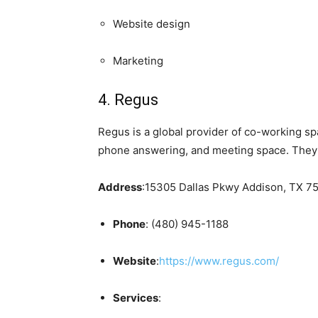
Website design
Marketing
4. Regus
Regus is a global provider of co-working spa
phone answering, and meeting space. They a
Address
:15305 Dallas Pkwy Addison, TX 75
Phone
: (480) 945-1188
Website
:
https://www.regus.com/
Services
: