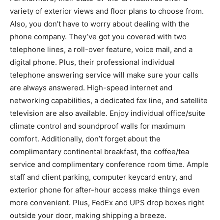
variety of exterior views and floor plans to choose from.
Also, you don’t have to worry about dealing with the
phone company. They’ve got you covered with two
telephone lines, a roll-over feature, voice mail, and a
digital phone. Plus, their professional individual
telephone answering service will make sure your calls
are always answered. High-speed internet and
networking capabilities, a dedicated fax line, and satellite
television are also available. Enjoy individual office/suite
climate control and soundproof walls for maximum
comfort. Additionally, don’t forget about the
complimentary continental breakfast, the coffee/tea
service and complimentary conference room time. Ample
staff and client parking, computer keycard entry, and
exterior phone for after-hour access make things even
more convenient. Plus, FedEx and UPS drop boxes right
outside your door, making shipping a breeze.