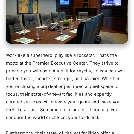
Work like a superhero, play like a rockstar. That’s the
motto at the Premier Executive Center. They strive to
provide you with amenities fit for royalty, so you can work
better, faster, smarter, stronger, and happier. Whether
you’re closing a big deal or just need a quiet space to
focus, their state-of-the-art facilities and expertly
curated services will elevate your game and make you
feel like a boss. So come on in, and let them help you
conquer the world or at least your to-do list.
Furthermore, their state-of-the-art facilities offer a