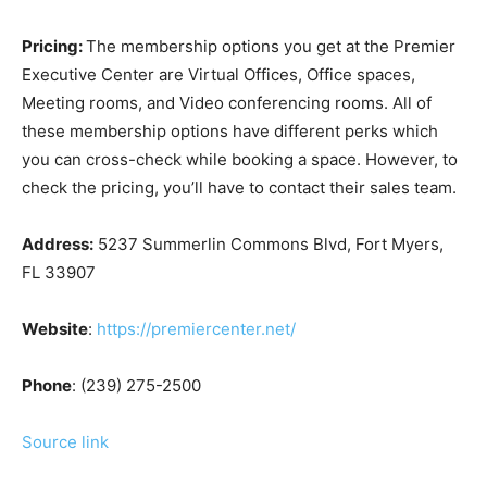
Pricing:
The membership options you get at the Premier
Executive Center are Virtual Offices, Office spaces,
Meeting rooms, and Video conferencing rooms. All of
these membership options have different perks which
you can cross-check while booking a space. However, to
check the pricing, you’ll have to contact their sales team.
Address:
5237 Summerlin Commons Blvd, Fort Myers,
FL 33907
Website
:
https://premiercenter.net/
Phone
: (239) 275-2500
Source link