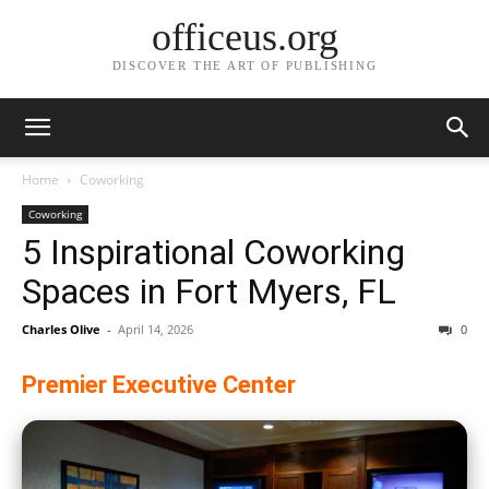
officeus.org
DISCOVER THE ART OF PUBLISHING
Home
Coworking
Coworking
5 Inspirational Coworking
Spaces in Fort Myers, FL
Charles Olive
-
April 14, 2026
0
Premier Executive Center