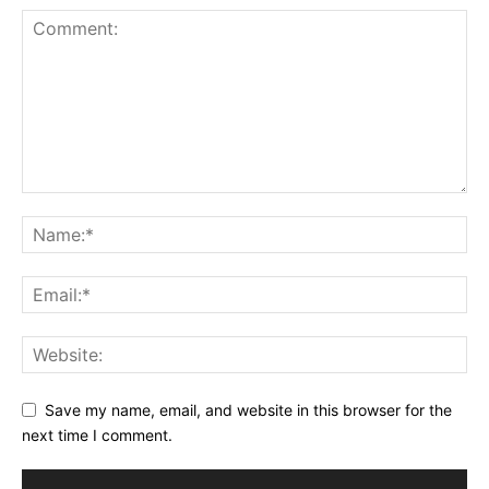
Save my name, email, and website in this browser for the
next time I comment.