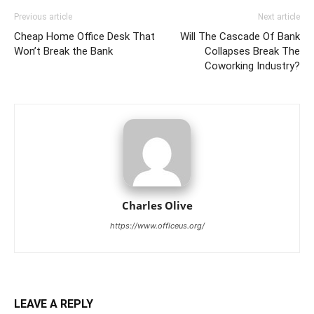
Previous article
Next article
Cheap Home Office Desk That
Will The Cascade Of Bank
Won’t Break the Bank
Collapses Break The
Coworking Industry?
Charles Olive
https://www.officeus.org/
LEAVE A REPLY