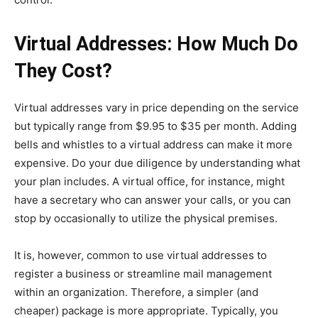
Virtual Addresses: How Much Do
They Cost?
Virtual addresses vary in price depending on the service
but typically range from $9.95 to $35 per month. Adding
bells and whistles to a virtual address can make it more
expensive. Do your due diligence by understanding what
your plan includes. A virtual office, for instance, might
have a secretary who can answer your calls, or you can
stop by occasionally to utilize the physical premises.
It is, however, common to use virtual addresses to
register a business or streamline mail management
within an organization. Therefore, a simpler (and
cheaper) package is more appropriate. Typically, you