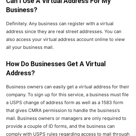
Can I Use A Virtual Address For My
Business?
Definitely. Any business can register with a virtual
address since they are real street addresses. You can
also access your virtual address account online to view
all your business mail.
How Do Businesses Get A Virtual
Address?
Business owners can easily get a virtual address for their
company. To sign up for this service, a business must file
a USPS change of address form as well as a 1583 form
that gives CMRA permission to handle the business’s
mail. Business owners or managers are only required to
provide a couple of ID forms, and the business can
comply with USPS rules regarding access to mail through