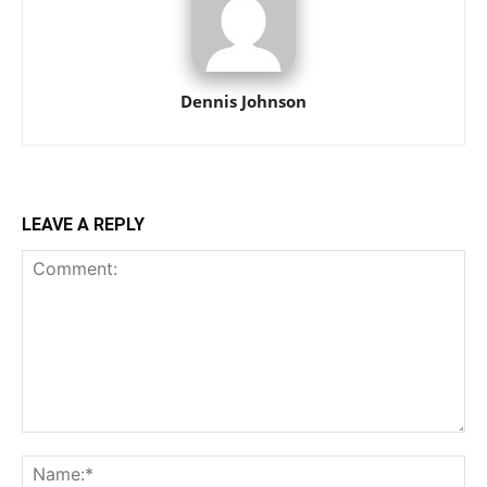
Dennis Johnson
LEAVE A REPLY