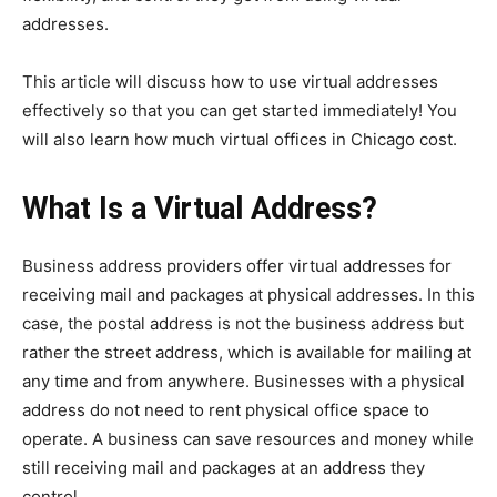
addresses.
This article will discuss how to use virtual addresses
effectively so that you can get started immediately! You
will also learn how much virtual offices in Chicago cost.
What Is a Virtual Address?
Business address providers offer virtual addresses for
receiving mail and packages at physical addresses. In this
case, the postal address is not the business address but
rather the street address, which is available for mailing at
any time and from anywhere. Businesses with a physical
address do not need to rent physical office space to
operate. A business can save resources and money while
still receiving mail and packages at an address they
control.