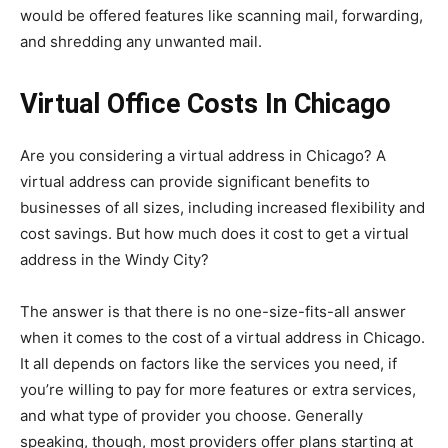
would be offered features like scanning mail, forwarding,
and shredding any unwanted mail.
Virtual Office Costs In Chicago
Are you considering a virtual address in Chicago? A
virtual address can provide significant benefits to
businesses of all sizes, including increased flexibility and
cost savings. But how much does it cost to get a virtual
address in the Windy City?
The answer is that there is no one-size-fits-all answer
when it comes to the cost of a virtual address in Chicago.
It all depends on factors like the services you need, if
you’re willing to pay for more features or extra services,
and what type of provider you choose. Generally
speaking, though, most providers offer plans starting at