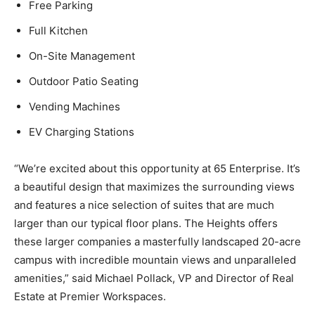
Free Parking
Full Kitchen
On-Site Management
Outdoor Patio Seating
Vending Machines
EV Charging Stations
“We’re excited about this opportunity at 65 Enterprise. It’s
a beautiful design that maximizes the surrounding views
and features a nice selection of suites that are much
larger than our typical floor plans. The Heights offers
these larger companies a masterfully landscaped 20-acre
campus with incredible mountain views and unparalleled
amenities,” said Michael Pollack, VP and Director of Real
Estate at Premier Workspaces.