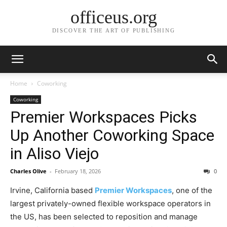
officeus.org
DISCOVER THE ART OF PUBLISHING
Home
Coworking
Coworking
Premier Workspaces Picks
Up Another Coworking Space
in Aliso Viejo
Charles Olive
-
February 18, 2026
0
Irvine, California based
Premier Workspaces
, one of the
largest privately-owned flexible workspace operators in
the US, has been selected to reposition and manage