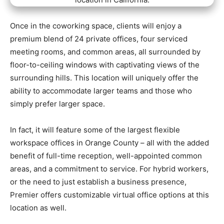
Once in the coworking space, clients will enjoy a
premium blend of 24 private offices, four serviced
meeting rooms, and common areas, all surrounded by
floor-to-ceiling windows with captivating views of the
surrounding hills. This location will uniquely offer the
ability to accommodate larger teams and those who
simply prefer larger space.
In fact, it will feature some of the largest flexible
workspace offices in Orange County – all with the added
benefit of full-time reception, well-appointed common
areas, and a commitment to service. For hybrid workers,
or the need to just establish a business presence,
Premier offers customizable virtual office options at this
location as well.